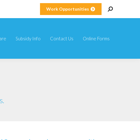
Search:
Work Opportunities
are
Subsidy Info
Contact Us
Online Forms
are
Subsidy Info
Contact Us
Online Forms
s.