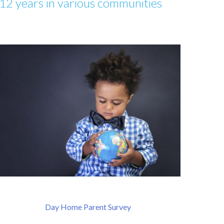
12 years in various communities
Day Home Parent Survey