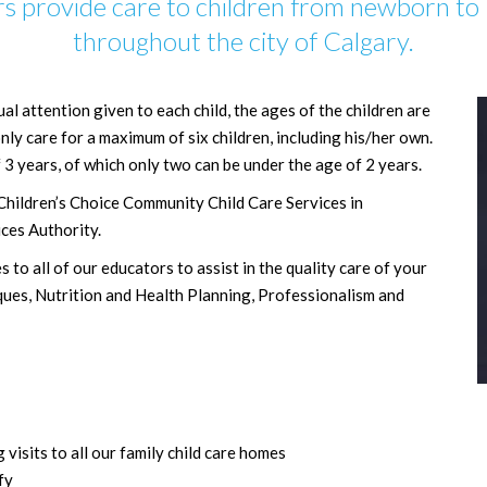
s provide care to children from newborn to 
throughout the city of Calgary.
ual attention given to each child, the ages of the children are
ly care for a maximum of six children, including his/her own.
 3 years, of which only two can be under the age of 2 years.
Children’s Choice Community Child Care Services in
ces Authority.
to all of our educators to assist in the quality care of your
ques, Nutrition and Health Planning, Professionalism and
sits to all our family child care homes
fy