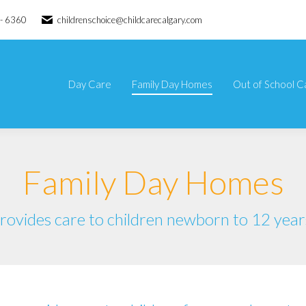
 - 6360
childrenschoice@childcarecalgary.com
Day Care
Family Day Homes
Out of School C
Day Care
Family Day Homes
Out of School C
Family Day Homes
rovides care to children newborn to 12 year