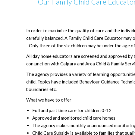
Our Family Child Care Educator
In order to maximize the quality of care and the individ
carefully balanced. A Family Child Care Educator may on
Only three of the six children may be under the age of
All day home educators are screened and approved by 
conjunction with Calgary and Area Child & Family Servi
The agency provides a variety of learning opportunities 
child. Topics have included Behaviour Guidance Techni
boundaries etc.
What we have to offer:
Full and part time care for children 0-12
Approved and monitored child care homes
The agency makes monthly unannounced monitoring vi
Child Care Subsidy is available to families that quali